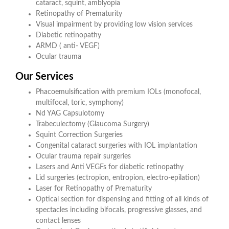
cataract, squint, amblyopia
Retinopathy of Prematurity
Visual impairment by providing low vision services
Diabetic retinopathy
ARMD ( anti- VEGF)
Ocular trauma
Our Services
Phacoemulsification with premium IOLs (monofocal,
multifocal, toric, symphony)
Nd YAG Capsulotomy
Trabeculectomy (Glaucoma Surgery)
Squint Correction Surgeries
Congenital cataract surgeries with IOL implantation
Ocular trauma repair surgeries
Lasers and Anti VEGFs for diabetic retinopathy
Lid surgeries (ectropion, entropion, electro-epilation)
Laser for Retinopathy of Prematurity
Optical section for dispensing and fitting of all kinds of
spectacles including bifocals, progressive glasses, and
contact lenses