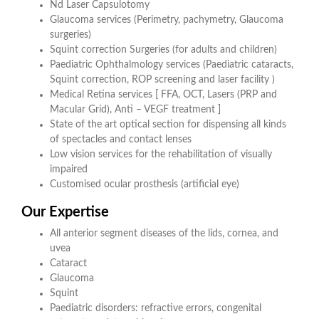
Nd Laser Capsulotomy
Glaucoma services (Perimetry, pachymetry, Glaucoma
surgeries)
Squint correction Surgeries (for adults and children)
Paediatric Ophthalmology services (Paediatric cataracts,
Squint correction, ROP screening and laser facility )
Medical Retina services [ FFA, OCT, Lasers (PRP and
Macular Grid), Anti – VEGF treatment ]
State of the art optical section for dispensing all kinds
of spectacles and contact lenses
Low vision services for the rehabilitation of visually
impaired
Customised ocular prosthesis (artificial eye)
Our Expertise
All anterior segment diseases of the lids, cornea, and
uvea
Cataract
Glaucoma
Squint
Paediatric disorders: refractive errors, congenital