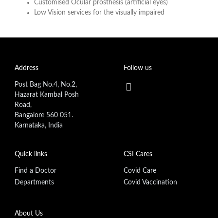
Customised Ocular prosthesis (artificial eyes)
Low Vision services for the visually impaired
Address
Follow us
Post Bag No.4, No.2,
Hazarat Kambal Posh
Road,
Bangalore 560 051.
Karnataka, India
Quick links
CSI Cares
Find a Doctor
Covid Care
Departments
Covid Vaccination
Footer secondary menu
About Us