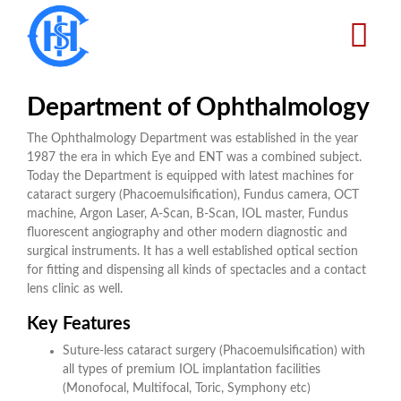
Skip
to
main
content
Department of Ophthalmology
The Ophthalmology Department was established in the year
1987 the era in which Eye and ENT was a combined subject.
Today the Department is equipped with latest machines for
cataract surgery (Phacoemulsification), Fundus camera, OCT
machine, Argon Laser, A-Scan, B-Scan, IOL master, Fundus
fluorescent angiography and other modern diagnostic and
surgical instruments. It has a well established optical section
for fitting and dispensing all kinds of spectacles and a contact
lens clinic as well.
Key Features
Suture-less cataract surgery (Phacoemulsification) with
all types of premium IOL implantation facilities
(Monofocal, Multifocal, Toric, Symphony etc)