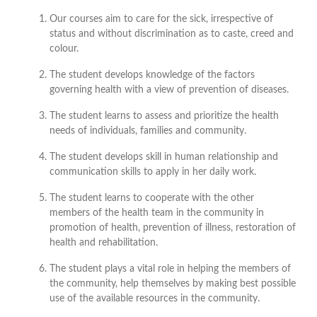
Our courses aim to care for the sick, irrespective of
status and without discrimination as to caste, creed and
colour.
The student develops knowledge of the factors
governing health with a view of prevention of diseases.
The student learns to assess and prioritize the health
needs of individuals, families and community.
The student develops skill in human relationship and
communication skills to apply in her daily work.
The student learns to cooperate with the other
members of the health team in the community in
promotion of health, prevention of illness, restoration of
health and rehabilitation.
The student plays a vital role in helping the members of
the community, help themselves by making best possible
use of the available resources in the community.