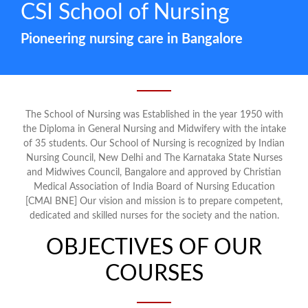
CSI School of Nursing
Pioneering nursing care in Bangalore
The School of Nursing was Established in the year 1950 with
the Diploma in General Nursing and Midwifery with the intake
of 35 students. Our School of Nursing is recognized by Indian
Nursing Council, New Delhi and The Karnataka State Nurses
and Midwives Council, Bangalore and approved by Christian
Medical Association of India Board of Nursing Education
[CMAI BNE] Our vision and mission is to prepare competent,
dedicated and skilled nurses for the society and the nation.
OBJECTIVES OF OUR
COURSES