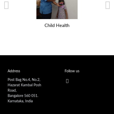
Child Health
Address
Follow us
Post Bag No.4, No.2,
Hazarat Kambal Posh
Road,
Bangalore 560 051.
Karnataka, India