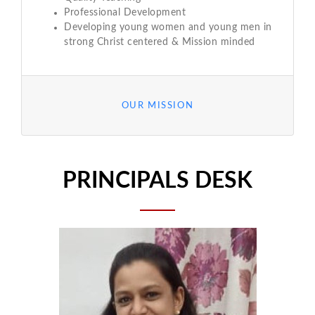
Professional Development
Developing young women and young men in
strong Christ centered & Mission minded
OUR MISSION
PRINCIPALS DESK