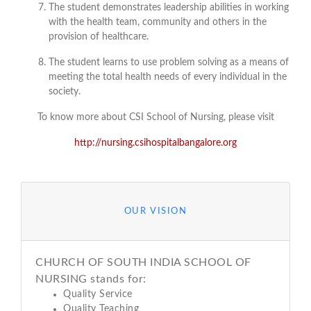
The student demonstrates leadership abilities in working
with the health team, community and others in the
provision of healthcare.
The student learns to use problem solving as a means of
meeting the total health needs of every individual in the
society.
To know more about CSI School of Nursing, please visit
http://nursing.csihospitalbangalore.org
OUR VISION
CHURCH OF SOUTH INDIA SCHOOL OF
NURSING stands for:
Quality Service
Quality Teaching