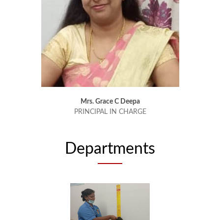
Mrs. Grace C Deepa
PRINCIPAL IN CHARGE
Departments