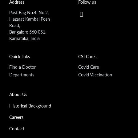
Address
Follow us
Post Bag No.4, No.2,
Hazarat Kambal Posh
Road,
Bangalore 560 051.
Karnataka, India
Quick links
CSI Cares
Find a Doctor
Covid Care
Departments
Covid Vaccination
Footer secondary menu
About Us
Historical Background
Careers
Contact